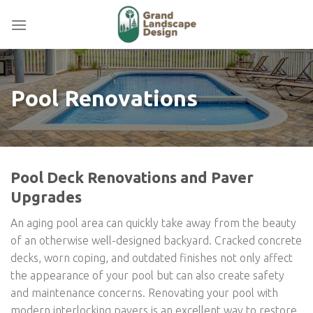
Skip
to
content
Pool Renovations
Pool Deck Renovations and Paver
Upgrades
An aging pool area can quickly take away from the beauty
of an otherwise well-designed backyard. Cracked concrete
decks, worn coping, and outdated finishes not only affect
the appearance of your pool but can also create safety
and maintenance concerns. Renovating your pool with
modern interlocking pavers is an excellent way to restore