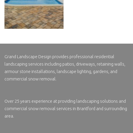
Grand Landscape Design
provides professional residential
landscaping services including patios, driveways, retaining walls,
armour stone installations, landscape lighting, gardens, and
commercial snow removal.
Over 25 years experience at providing landscaping solutions and
commercial
snow removal services in
Brantford and surrounding
area.