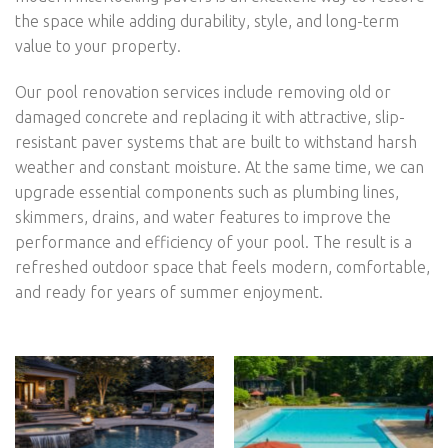
the space while adding durability, style, and long-term
value to your property.
Our pool renovation services include removing old or
damaged concrete and replacing it with attractive, slip-
resistant paver systems that are built to withstand harsh
weather and constant moisture. At the same time, we can
upgrade essential components such as plumbing lines,
skimmers, drains, and water features to improve the
performance and efficiency of your pool. The result is a
refreshed outdoor space that feels modern, comfortable,
and ready for years of summer enjoyment.