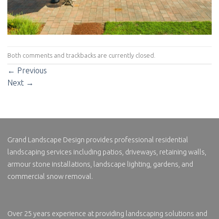
Both comments and trackbacks are currently closed.
←
Previous
Next
→
Grand Landscape Design
provides professional residential
landscaping services including patios, driveways, retaining walls,
armour stone installations, landscape lighting, gardens, and
commercial snow removal.
Over 25 years experience at providing landscaping solutions and