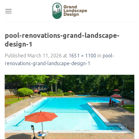
Skip
to
content
pool-renovations-grand-landscape-
design-1
Published
March 11, 2026
at
1651 × 1100
in
pool-
renovations-grand-landscape-design-1