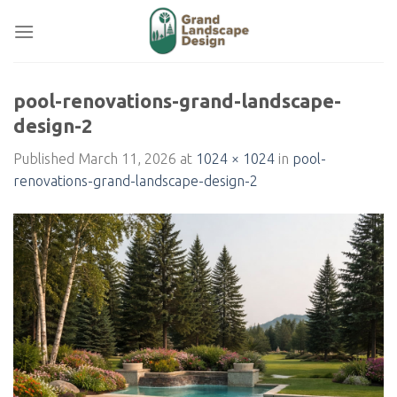
Skip
to
content
pool-renovations-grand-landscape-
design-2
Published
March 11, 2026
at
1024 × 1024
in
pool-
renovations-grand-landscape-design-2