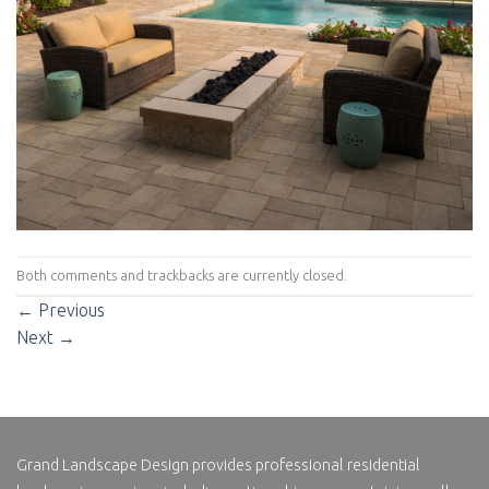
Both comments and trackbacks are currently closed.
←
Previous
Next
→
Grand Landscape Design
provides professional residential