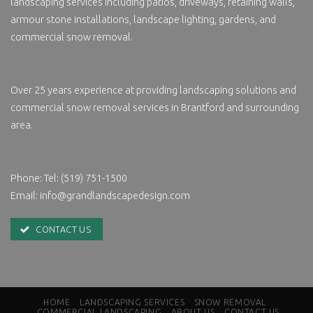
landscaping services including patios, driveways, retaining walls,
armour stone installations, landscape lighting, gardens, and
commercial snow removal.
Over 25 years experience at providing landscaping solutions and
commercial
snow removal services in
Brantford and surrounding
area.
Phone:
Tel: (519) 751-1500
Email:
info@grandlandscapedesign.com
CONTACT US
HOME
LANDSCAPING SERVICES
SNOW REMOVAL
COMMERCIAL LANDSCAPING
ABOUT US
CONTACT US